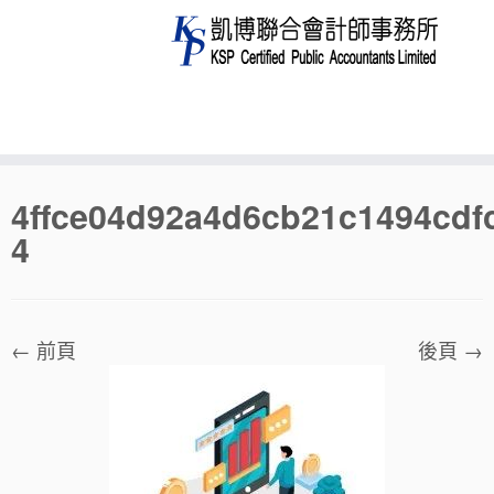
Skip
4ffce04d92a4d6cb21c1494cdf
to
4
content
← 前頁
後頁 →