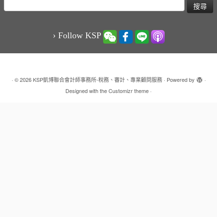
搜
尋
關
鍵
› Follow KSP
字:
·
© 2026
KSP凱博聯合會計師事務所-稅務、審計、專業顧問服務
·
Powered by
·
Designed with the
Customizr theme
·