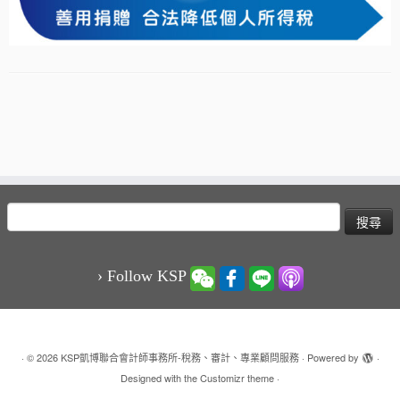
搜
尋
關
鍵
› Follow KSP
字:
·
© 2026
KSP凱博聯合會計師事務所-稅務、審計、專業顧問服務
·
Powered by
·
Designed with the
Customizr theme
·