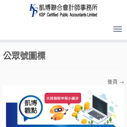
Skip
公眾號圖標
to
content
後頁 →