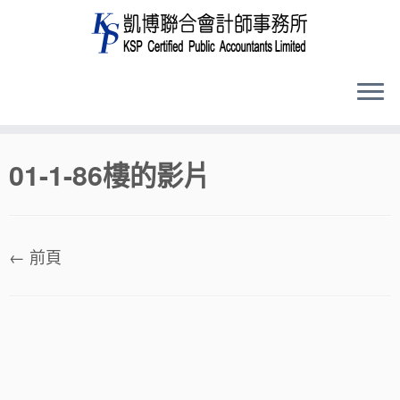
Skip
01-1-86樓的影片
to
content
← 前頁