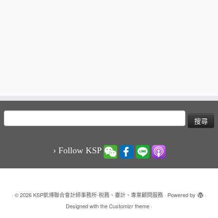
搜
尋
關
鍵
› Follow KSP
字:
·
© 2026
KSP凱博聯合會計師事務所-稅務、審計、專業顧問服務
·
Powered by
·
Designed with the
Customizr theme
·