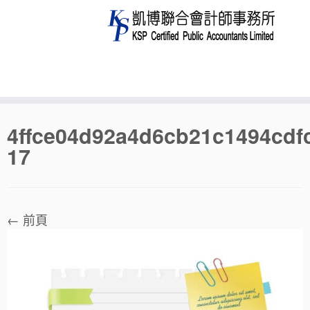
Skip
4ffce04d92a4d6cb21c1494cdf
to
17
content
← 前頁