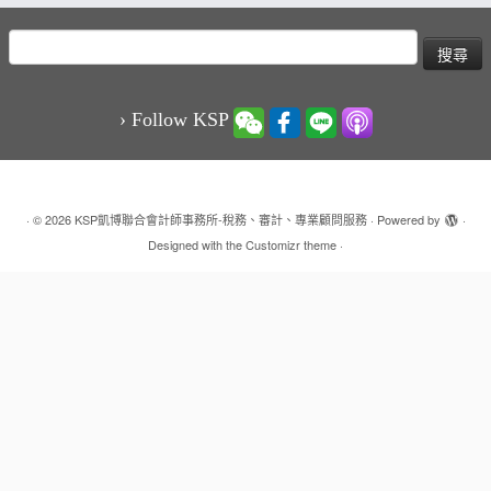
搜
尋
關
鍵
› Follow KSP
字:
·
© 2026
KSP凱博聯合會計師事務所-稅務、審計、專業顧問服務
·
Powered by
·
Designed with the
Customizr theme
·