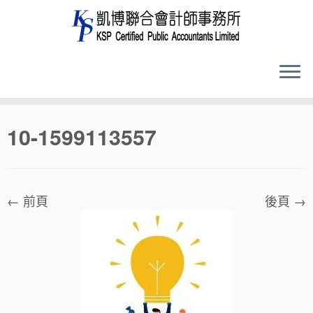
Skip
10-1599113557
to
content
← 前頁
後頁 →