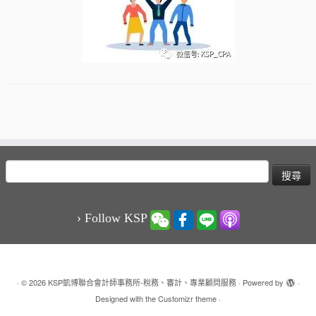
搜
尋
關
鍵
› Follow KSP
字:
·
© 2026
KSP凱博聯合會計師事務所-稅務、審計、專業顧問服務
·
Powered by
·
Designed with the
Customizr theme
·