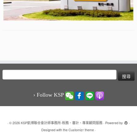
搜
尋
關
鍵
› Follow KSP
字:
·
© 2026
KSP凱博聯合會計師事務所-稅務、審計、專業顧問服務
·
Powered by
·
Designed with the
Customizr theme
·