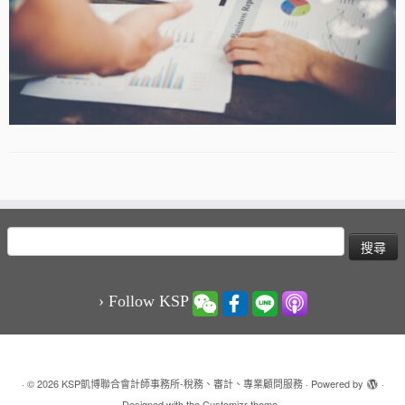
搜
尋
關
鍵
› Follow KSP
字:
·
© 2026
KSP凱博聯合會計師事務所-稅務、審計、專業顧問服務
·
Powered by
·
Designed with the
Customizr theme
·