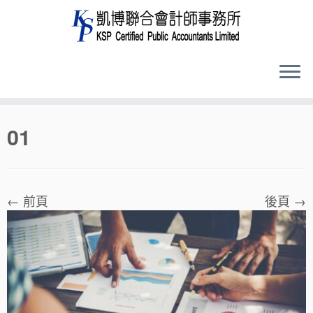
Skip
01
to
content
← 前頁
後頁 →