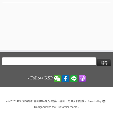
搜
尋
關
鍵
› Follow KSP
字:
·
© 2026
KSP凱博聯合會計師事務所-稅務、審計、專業顧問服務
·
Powered by
·
Designed with the
Customizr theme
·