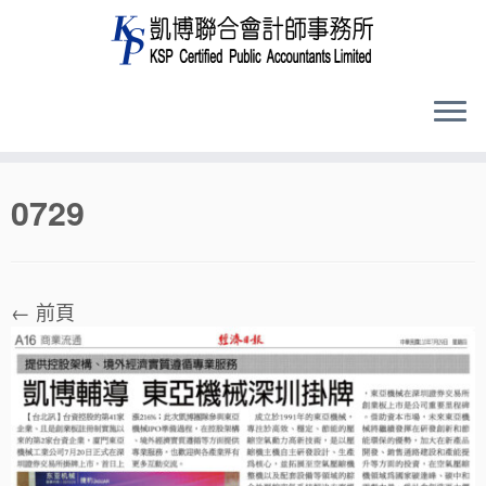
Skip
0729
to
content
← 前頁