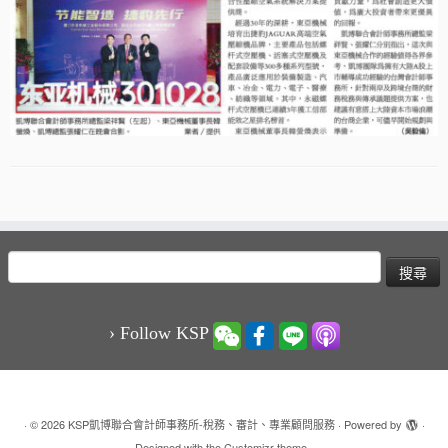
搜
尋
關
鍵
› Follow KSP
字:
·
© 2026
KSP凱博聯合會計師事務所-稅務、審計、專業顧問服務
·
Powered by
·
Designed with the
Customizr theme
·