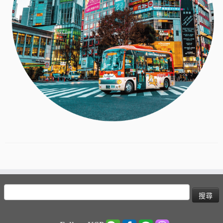
搜
尋
關
鍵