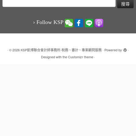
搜
尋
關
鍵
› Follow KSP
字:
·
© 2026
KSP凱博聯合會計師事務所-稅務、審計、專業顧問服務
·
Powered by
·
Designed with the
Customizr theme
·