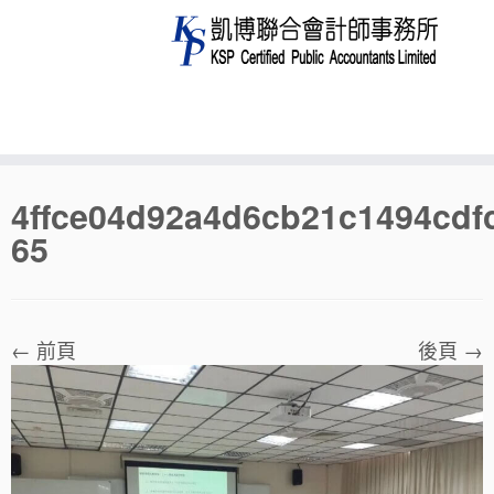
Skip
4ffce04d92a4d6cb21c1494cdf
to
65
content
← 前頁
後頁 →