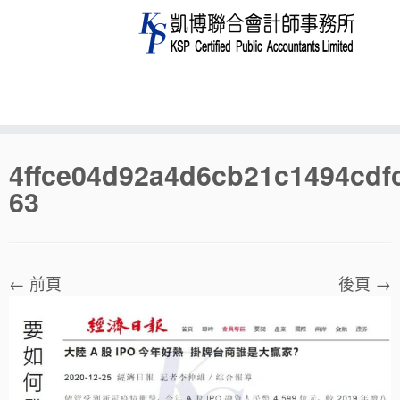
Skip
4ffce04d92a4d6cb21c1494cdf
to
63
content
← 前頁
後頁 →