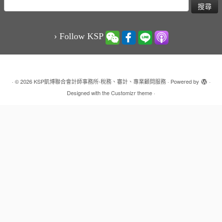
搜
尋
關
鍵
› Follow KSP
字:
·
© 2026
KSP凱博聯合會計師事務所-稅務、審計、專業顧問服務
·
Powered by
·
Designed with the
Customizr theme
·