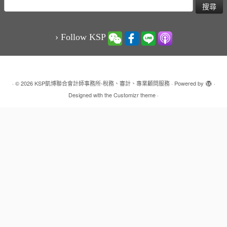
搜
尋
關
鍵
› Follow KSP
字:
·
© 2026
KSP凱博聯合會計師事務所-稅務、審計、專業顧問服務
·
Powered by
·
Designed with the
Customizr theme
·