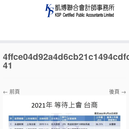
Skip
4ffce04d92a4d6cb21c1494cdf
to
41
content
← 前頁
後頁 →