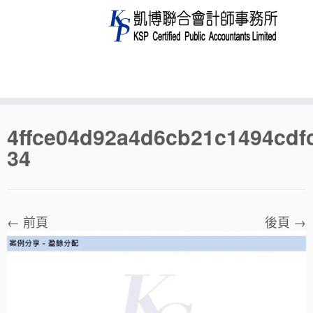
Skip
4ffce04d92a4d6cb21c1494cdf
to
34
content
← 前頁
後頁 →