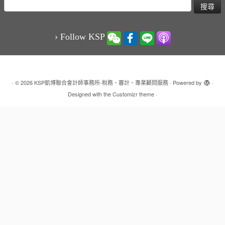
搜
尋
關
鍵
› Follow KSP
字:
·
© 2026
KSP凱博聯合會計師事務所-稅務、審計、專業顧問服務
·
Powered by
·
Designed with the
Customizr theme
·